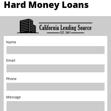
Hard Money Loans
Name
Email
Phone
Message