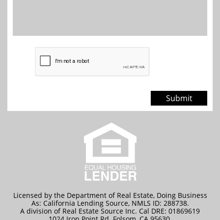
Submit
Licensed by the Department of Real Estate, Doing Business
As: California Lending Source, NMLS ID: 288738.
A division of Real Estate Source Inc. Cal DRE: 01869619
1024 Iron Point Rd. Folsom, CA 95630.