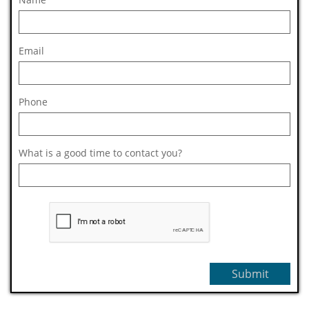
Email
Phone
What is a good time to contact you?
Submit