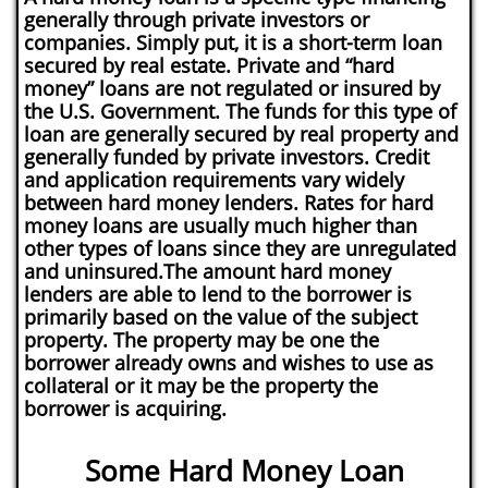
generally through private investors or
companies. Simply put, it is a short-term loan
secured by real estate. Private and “hard
money” loans are not regulated or insured by
the U.S. Government. The funds for this type of
loan are generally secured by real property and
generally funded by private investors. Credit
and application requirements vary widely
between hard money lenders. Rates for hard
money loans are usually much higher than
other types of loans since they are unregulated
and uninsured.The amount hard money
lenders are able to lend to the borrower is
primarily based on the value of the subject
property. The property may be one the
borrower already owns and wishes to use as
collateral or it may be the property the
borrower is acquiring.
Some Hard Money Loan