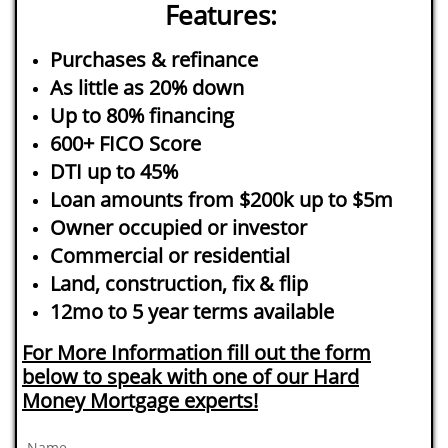
Features:
Purchases & refinance
As little as 20% down
Up to 80% financing
600+ FICO Score
DTI up to 45%
Loan amounts from $200k up to $5m
Owner occupied or investor
Commercial or residential
Land, construction, fix & flip
12mo to 5 year terms available
For More Information fill out the form
below to speak with one of our Hard
Money Mortgage experts!
Name