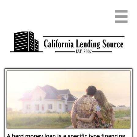

A hard money loan is a specific type financing